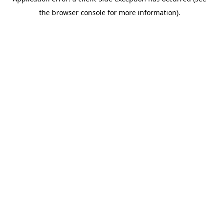
the browser console for more information).