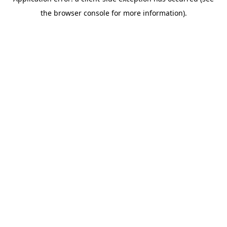
the browser console for more information).