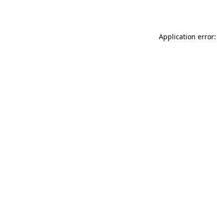
Application error: