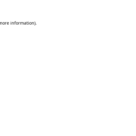
 more information).