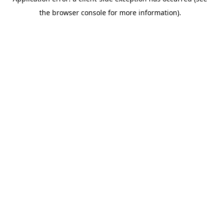
the browser console for more information).