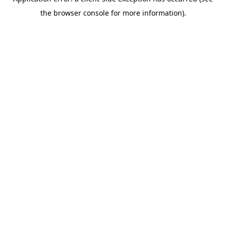
the browser console for more information).