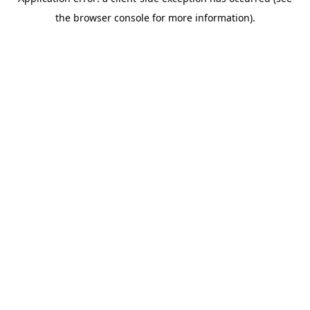
the browser console for more information).