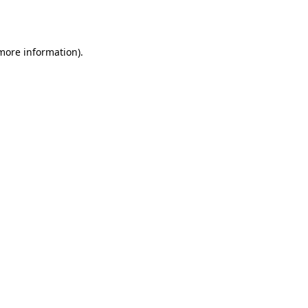
 more information).