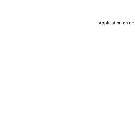
Application error: