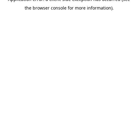
the browser console for more information).