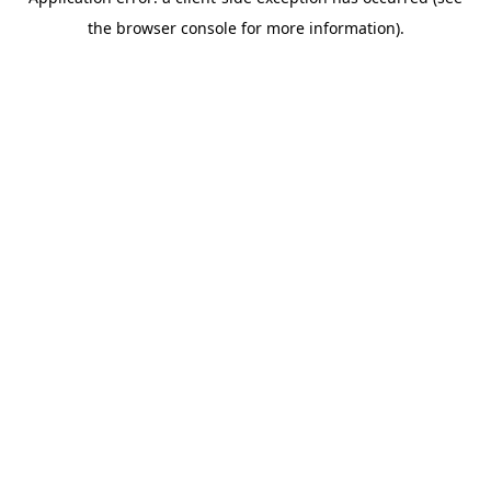
the browser console for more information).