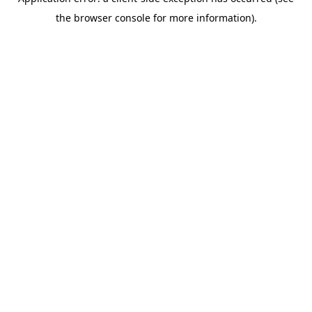
the browser console for more information).