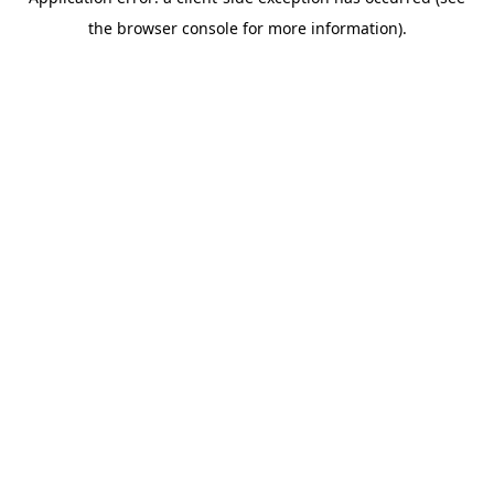
the browser console for more information).