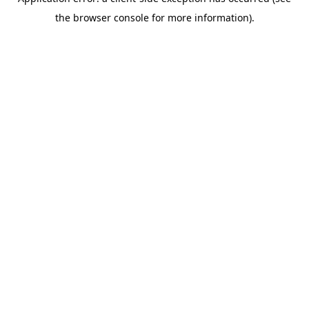
the browser console for more information).