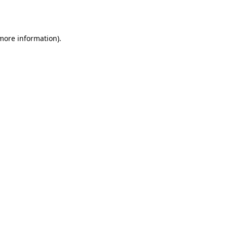
 more information).