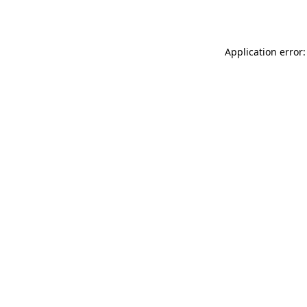
Application error: