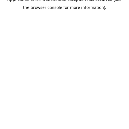
the browser console for more information).