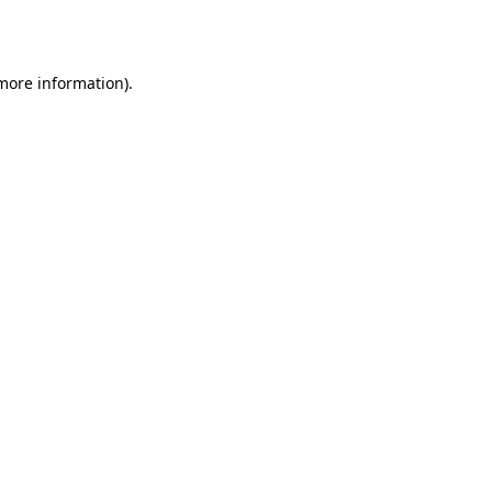
 more information).