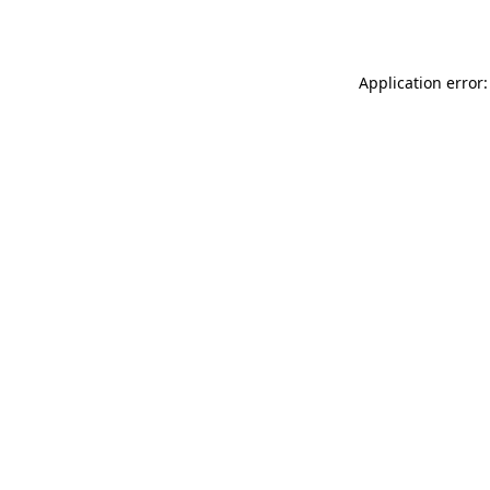
Application error: