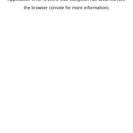
the browser console for more information).