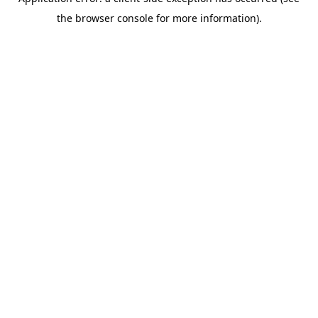
the browser console for more information).