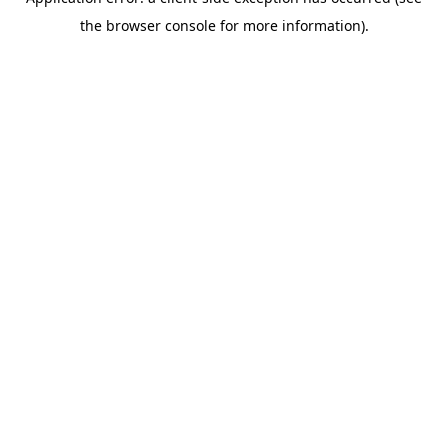
the browser console for more information).