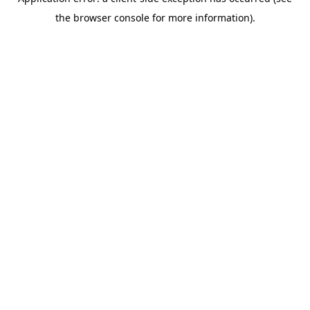
the browser console for more information).