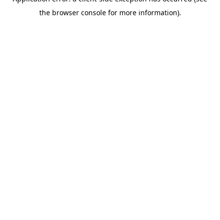
the browser console for more information).