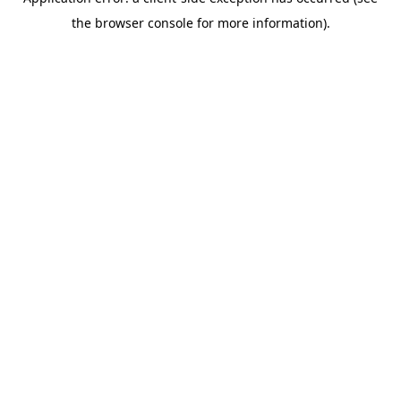
the browser console for more information).