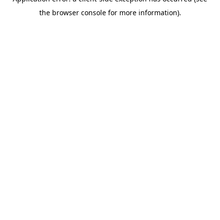
the browser console for more information).