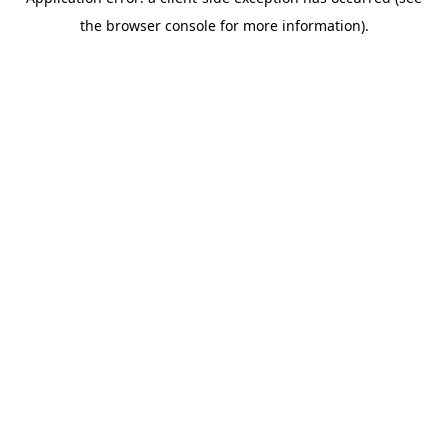
the browser console for more information).