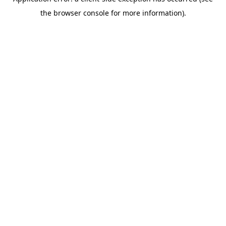
the browser console for more information).