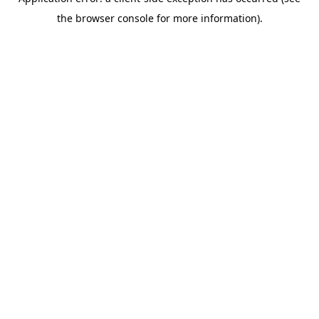
the browser console for more information).