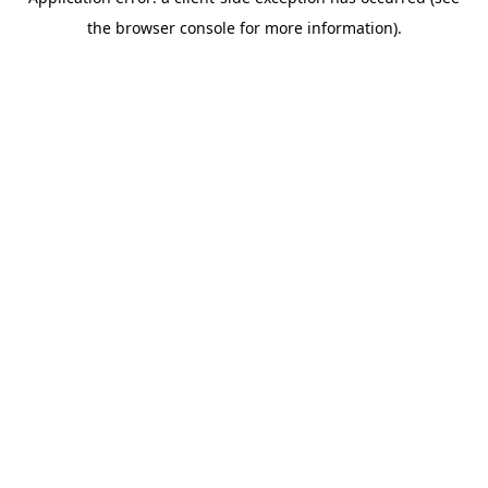
the browser console for more information).