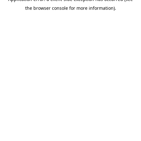
the browser console for more information).