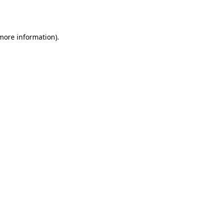
 more information).