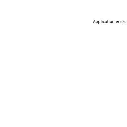
Application error: