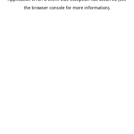
the browser console for more information).