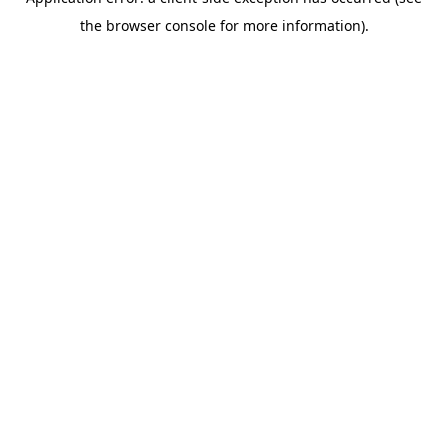
the browser console for more information).