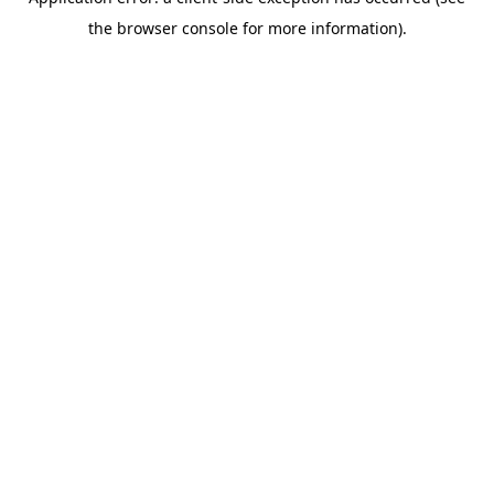
the browser console for more information).