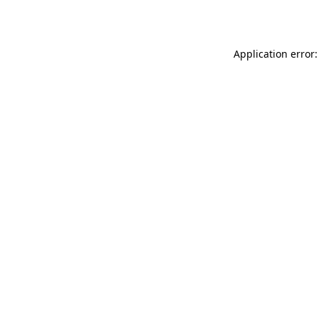
Application error: