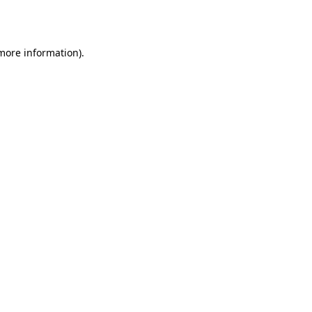
 more information).