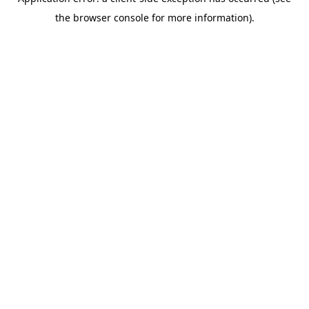
the browser console for more information).