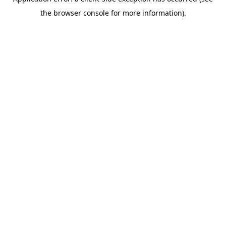
the browser console for more information).