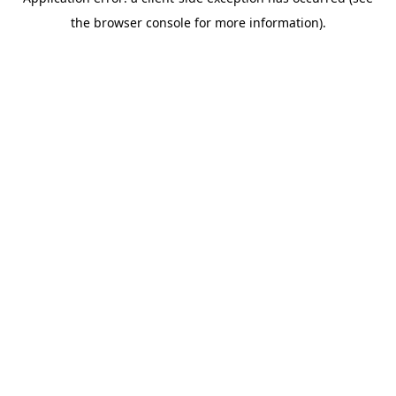
the browser console for more information).