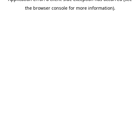
the browser console for more information).