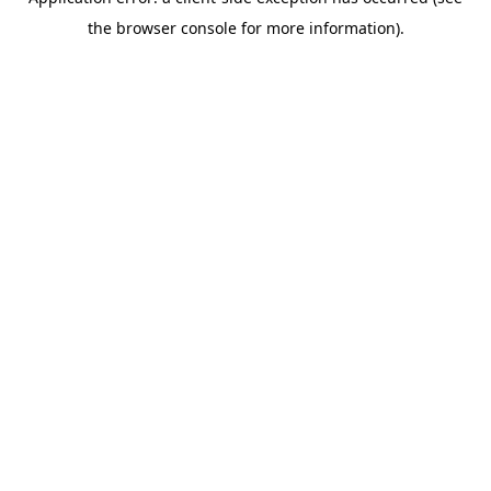
the browser console for more information).