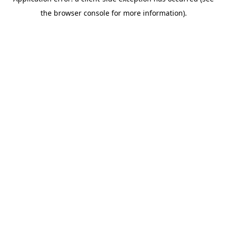
the browser console for more information).