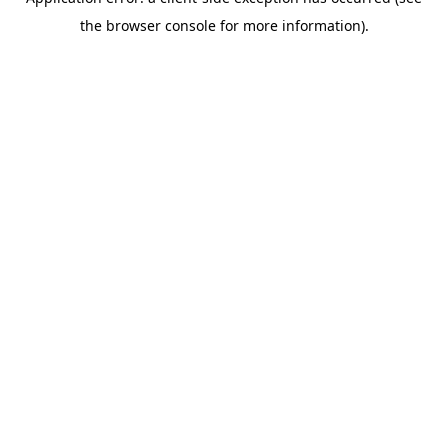
the browser console for more information).