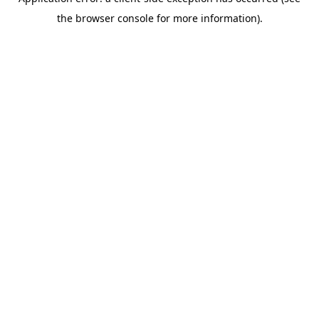
the browser console for more information).