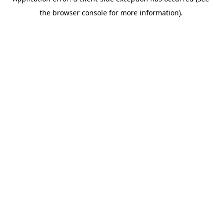
the browser console for more information).