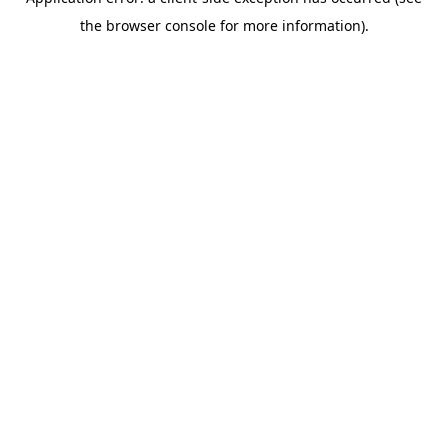
the browser console for more information).