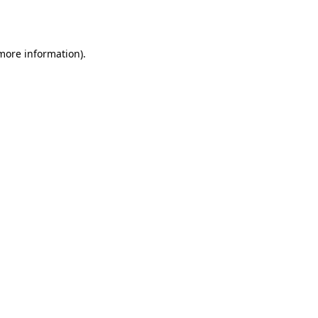
 more information).