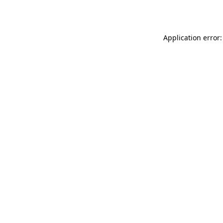
Application error: