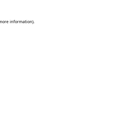
 more information).