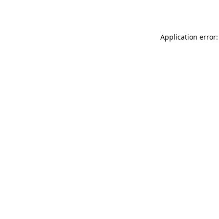
Application error: