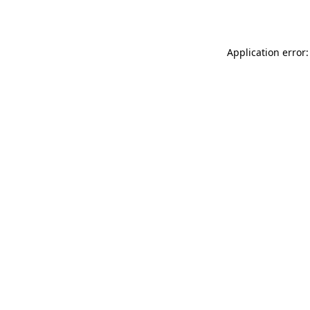
Application error: