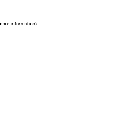
 more information).