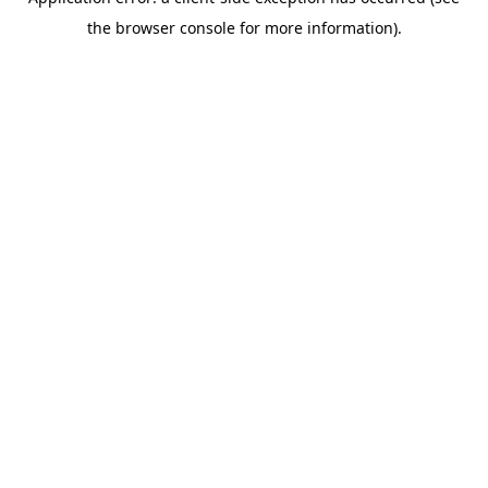
the browser console for more information).