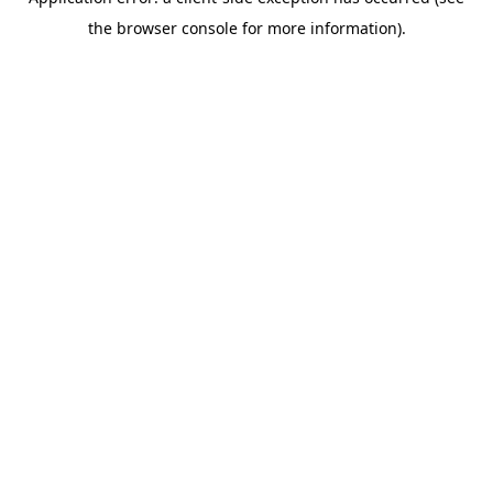
the browser console for more information).