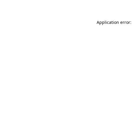
Application error: