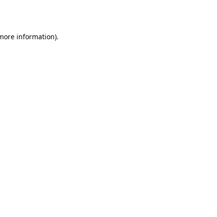
 more information).