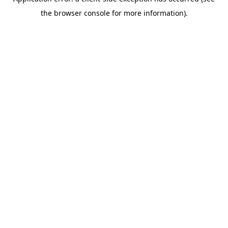
the browser console for more information).