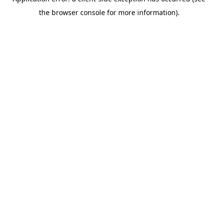
the browser console for more information).